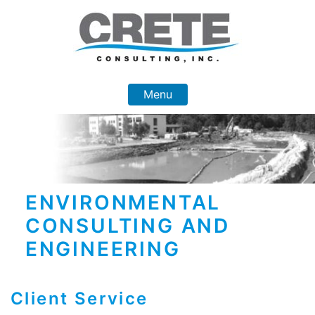
Skip
to
content
Menu
ENVIRONMENTAL
CONSULTING AND
ENGINEERING
Client Service