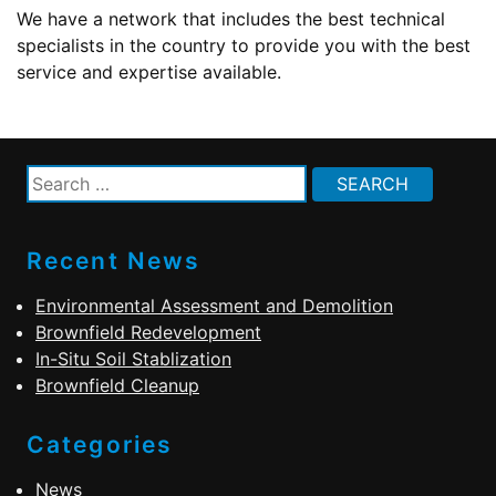
We have a network that includes the best technical
specialists in the country to provide you with the best
service and expertise available.
Search
for:
Recent News
Environmental Assessment and Demolition
Brownfield Redevelopment
In-Situ Soil Stablization
Brownfield Cleanup
Categories
News