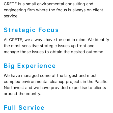
CRETE is a small environmental consulting and
engineering firm where the focus is always on client
service.
Strategic Focus
At CRETE, we always have the end in mind. We identify
the most sensitive strategic issues up front and
manage those issues to obtain the desired outcome.
Big Experience
We have managed some of the largest and most
complex environmental cleanup projects in the Pacific
Northwest and we have provided expertise to clients
around the country.
Full Service