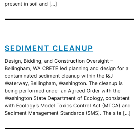
present in soil and […]
SEDIMENT CLEANUP
Design, Bidding, and Construction Oversight –
Bellingham, WA CRETE led planning and design for a
contaminated sediment cleanup within the I&J
Waterway, Bellingham, Washington. The cleanup is
being performed under an Agreed Order with the
Washington State Department of Ecology, consistent
with Ecology’s Model Toxics Control Act (MTCA) and
Sediment Management Standards (SMS). The site […]