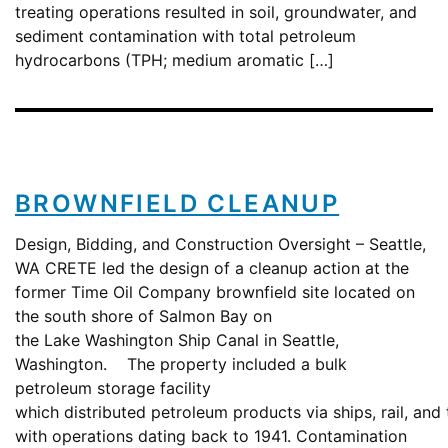
treating operations resulted in soil, groundwater, and
sediment contamination with total petroleum
hydrocarbons (TPH; medium aromatic […]
BROWNFIELD CLEANUP
Design, Bidding, and Construction Oversight – Seattle,
WA CRETE led the design of a cleanup action at the
former Time Oil Company brownfield site located on
the south shore of Salmon Bay on
the Lake Washington Ship Canal in Seattle,
Washington. The property included a bulk
petroleum storage facility
which distributed petroleum products via ships, rail, and 
with operations dating back to 1941. Contamination