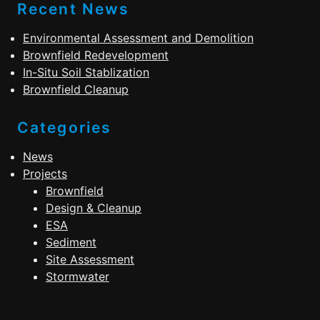
Recent News
Environmental Assessment and Demolition
Brownfield Redevelopment
In-Situ Soil Stablization
Brownfield Cleanup
Categories
News
Projects
Brownfield
Design & Cleanup
ESA
Sediment
Site Assessment
Stormwater