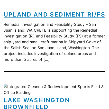
UPLAND AND SEDIMENT RI/FS
Remedial Investigation and Feasibility Study – San
Juan Island, WA CRETE is supporting the Remedial
Investigation (RI) and Feasibility Study (FS) at a former
ship yard and small craft marina in Shipyard Cove of
the Salish Sea, on San Juan Island, Washington. The
project includes investigation of upland areas and
more than 5 acres of […]
LAKE WASHINGTON
BROWNFIELD