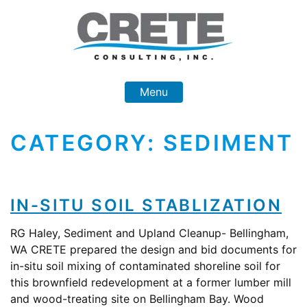
Skip
to
content
Menu
CATEGORY:
SEDIMENT
IN-SITU SOIL STABLIZATION
RG Haley, Sediment and Upland Cleanup- Bellingham,
WA CRETE prepared the design and bid documents for
in-situ soil mixing of contaminated shoreline soil for
this brownfield redevelopment at a former lumber mill
and wood-treating site on Bellingham Bay. Wood