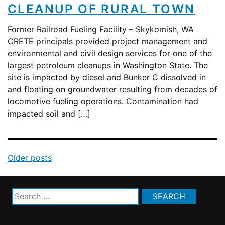
CLEANUP OF RURAL TOWN
Former Railroad Fueling Facility – Skykomish, WA
CRETE principals provided project management and
environmental and civil design services for one of the
largest petroleum cleanups in Washington State. The
site is impacted by diesel and Bunker C dissolved in
and floating on groundwater resulting from decades of
locomotive fueling operations. Contamination had
impacted soil and […]
Posts
Older posts
navigation
Search
for: