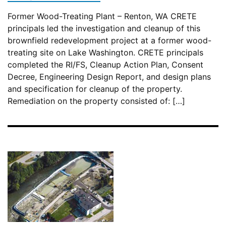
Former Wood-Treating Plant – Renton, WA CRETE
principals led the investigation and cleanup of this
brownfield redevelopment project at a former wood-
treating site on Lake Washington. CRETE principals
completed the RI/FS, Cleanup Action Plan, Consent
Decree, Engineering Design Report, and design plans
and specification for cleanup of the property.
Remediation on the property consisted of: […]