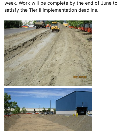
week. Work will be complete by the end of June to
satisfy the Tier II implementation deadline.