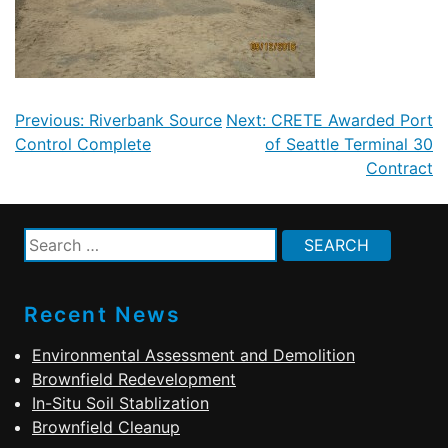
Post
Previous:
Riverbank Source
Next:
CRETE Awarded Port
navigation
Control Complete
of Seattle Terminal 30
Contract
Search
for:
Recent News
Environmental Assessment and Demolition
Brownfield Redevelopment
In-Situ Soil Stablization
Brownfield Cleanup