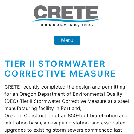
Skip
to
content
Menu
TIER II STORMWATER
CORRECTIVE MEASURE
CRETE recently completed the design and permitting
for an Oregon Department of Environmental Quality
(DEQ) Tier II Stormwater Corrective Measure at a steel
manufacturing facility in Portland,
Oregon. Construction of an 850-foot bioretention and
infiltration basin, a new pump station, and associated
upgrades to existing storm sewers commenced last